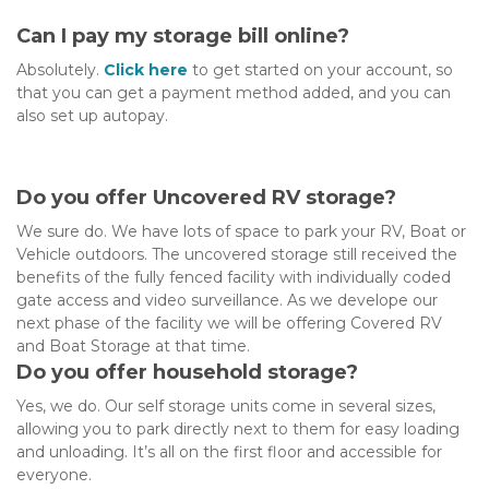
Can I pay my storage bill online?
Absolutely. 
Click here
 to get started on your account, so 
that you can get a payment method added, and you can 
also set up autopay.
Do you offer Uncovered RV storage?
We sure do. We have lots of space to park your RV, Boat or 
Vehicle outdoors. The uncovered storage still received the 
benefits of the fully fenced facility with individually coded 
gate access and video surveillance. As we develope our 
next phase of the facility we will be offering Covered RV 
and Boat Storage at that time.
Do you offer household storage?
Yes, we do. Our self storage units come in several sizes, 
allowing you to park directly next to them for easy loading 
and unloading. It’s all on the first floor and accessible for 
everyone.