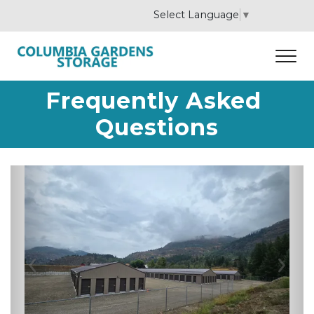
Select Language
▼
Frequently Asked 
Questions
Previous
Nex