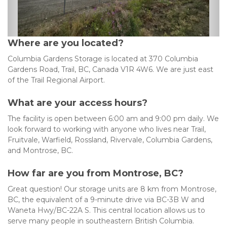
Where are you located?
Columbia Gardens Storage is located at 370 Columbia 
Gardens Road, Trail, BC, Canada V1R 4W6. We are just east 
of the Trail Regional Airport.
What are your access hours?
The facility is open between 6:00 am and 9:00 pm daily. We 
look forward to working with anyone who lives near Trail, 
Fruitvale, Warfield, Rossland, Rivervale, Columbia Gardens, 
and Montrose, BC.
How far are you from Montrose, BC?
Great question! Our storage units are 8 km from Montrose, 
BC, the equivalent of a 9-minute drive via BC-3B W and 
Waneta Hwy/BC-22A S. This central location allows us to 
serve many people in southeastern British Columbia.