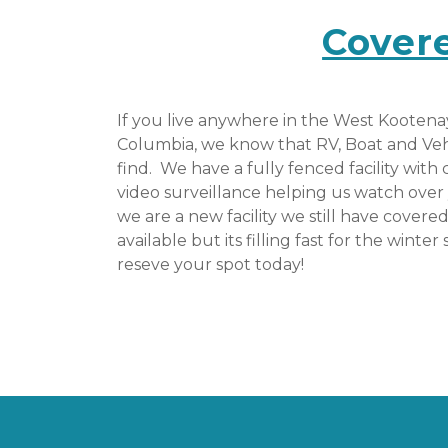
Cover
If you live anywhere in the West Kootenay 
Columbia, we know that RV, Boat and Vehicl
find.  We have a fully fenced facility with
video surveillance helping us watch over 
we are a new facility we still have covere
available but its filling fast for the winter 
reseve your spot today! 