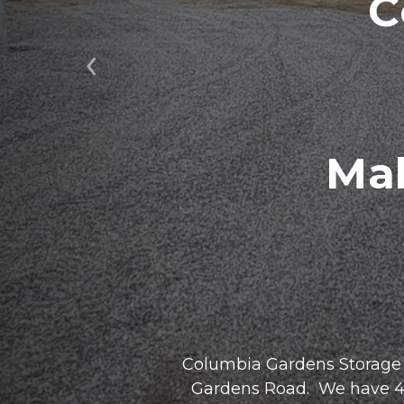
C
Previous
Mak
Columbia Gardens Storage i
Gardens Road.  We have 4 ac