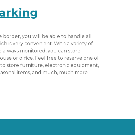
arking
e border, you will be able to handle all 
h is very convenient. With a variety of 
re always monitored, you can store 
ouse or office. Feel free to reserve one of 
to store furniture, electronic equipment, 
easonal items, and much, much more.