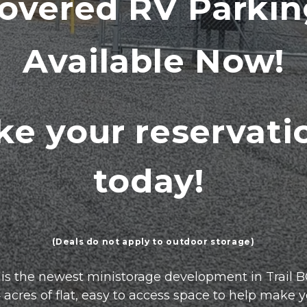
overed RV Parki
Available Now!
e your reservatio
today! 
(Deals do not apply to outdoor storage)
s the newest ministorage development in Trail BC
res of flat, easy to access space to help make your l