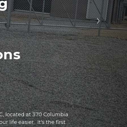
ng
Next
ns 
, located at 370 Columbia 
ife easier.  It's the first 