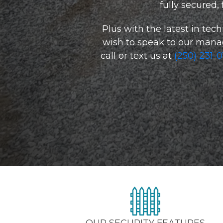
fully secured,
Plus with the latest in tech
wish to speak to our manager
call or text us at 
(250) 231-