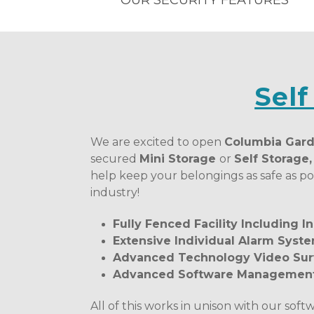
OUR SECURITY FEATURES
Self
We are excited to open 
Columbia Gard
secured 
Mini Storage 
or 
Self Storage
help keep your belongings as safe as pos
industry! 
Fully Fenced Facility Including 
Extensive Individual Alarm Syste
Advanced Technology Video Sur
Advanced Software Management 
All of this works in unison with our soft