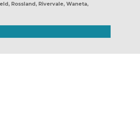
eld, Rossland, Rivervale, Waneta, 