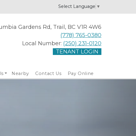
Select Language
▼
umbia Gardens Rd, Trail, BC V1R 4W6
(778) 765-0380
Local Number:
(250) 231-0120
TENANT LOGIN
ls
Nearby
Contact Us
Pay Online