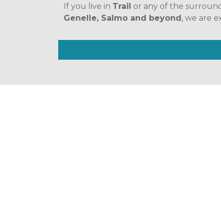
If you live in 
Trail
 or any of the surroun
Genelle, Salmo and beyond
, we are e