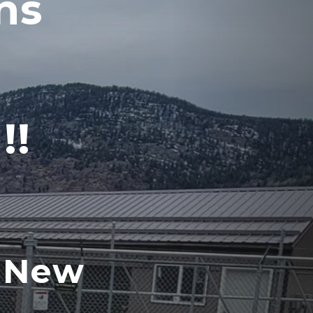
s 
!!
 New 