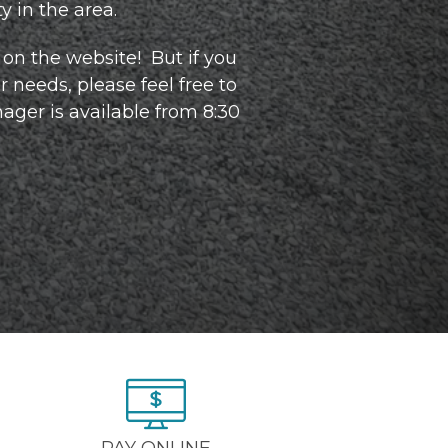
 in the area.  
on the website!  But if you 
 needs, please feel free to 
ager is available from 8:30 