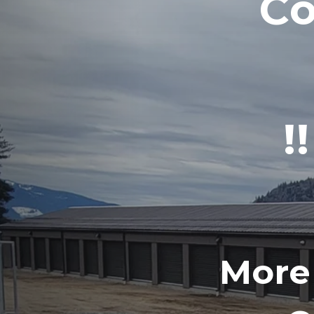
Co
!
More 