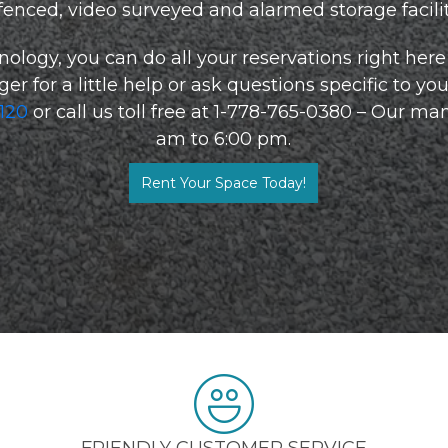
 fenced, video surveyed and alarmed storage facility
nology, you can do all your reservations right here 
 for a little help or ask questions specific to your
0120
or call us toll free at 1-778-765-0380 – Our man
am to 6:00 pm.
Rent Your Space Today!