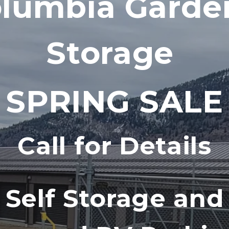
lumbia Garden
Storage 
! SPRING SALE 
Call for Details
Self Storage and