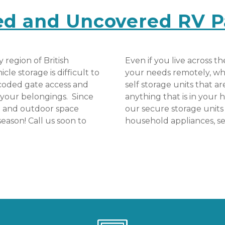
ed and Uncovered RV P
region of British 
Even if you live across th
e storage is difficult to 
your needs remotely, whic
 coded gate access and 
self storage units that a
your belongings.  Since 
anything that is in your h
d and outdoor space 
our secure storage units 
season! Call us soon to 
household appliances, s