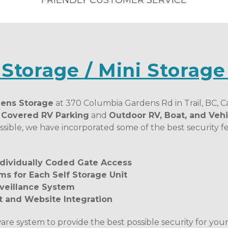
FRIENDLY CUSTOMER SERVICE
 Storage / Mini Storage
ens Storage
 at 370 Columbia Gardens Rd in Trail, BC, Ca
, Covered RV Parking
 and 
Outdoor RV, Boat, and Vehi
sible, we have incorporated some of the best security fea
Individually Coded Gate Access
ms for Each Self Storage Unit
veillance System
and Website Integration
ware system to provide the best possible security for your