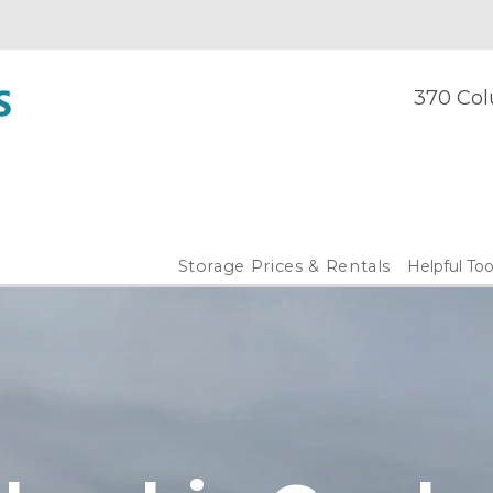
370 Col
Storage Prices & Rentals
Helpful Too