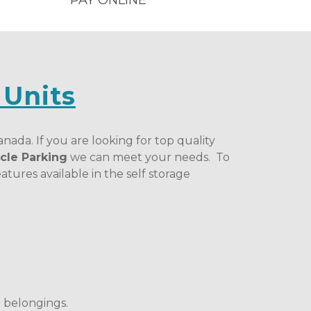
PAY ONLINE
 Units
nada. If you are looking for top quality 
cle Parking
 we can meet your needs.  To 
tures available in the self storage 
 belongings. 
