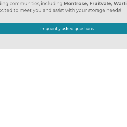
ding communities, including 
Montrose, Fruitvale, Warfi
xcited to meet you and assist with your storage needs! 
frequently asked questions