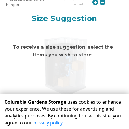
cubic feet
hangers)
approximately
10
Mirror
Size Suggestion
cubic feet
To receive a size suggestion, select the
items you wish to store.
Columbia Gardens Storage
uses cookies to enhance
your experience. We use these for advertising and
analytics purposes. By continuing to use this site, you
©
Columbia Gardens Storage
Terms
Privacy
All sizes are
agree to our
privacy policy
.
approximate
Some restrictions may apply
Admin