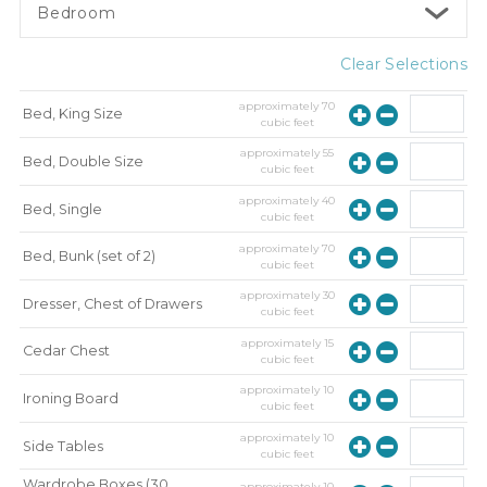
Bedroom
Clear Selections
approximately
70
Bed, King Size
cubic feet
approximately
55
Bed, Double Size
cubic feet
approximately
40
Bed, Single
cubic feet
approximately
70
Bed, Bunk (set of 2)
cubic feet
approximately
30
Dresser, Chest of Drawers
cubic feet
approximately
15
Cedar Chest
cubic feet
approximately
10
Ironing Board
cubic feet
approximately
10
Side Tables
cubic feet
Wardrobe Boxes (30
approximately
10