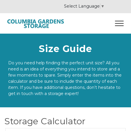
Select Language
▼
Size Guide
Do you need help finding the perfect unit size? All you 
need is an idea of everything you intend to store and a 
few moments to spare. Simply enter the items into the 
calculator and be sure to include the quantity of each 
item. If you have additional questions, don’t hesitate to 
get in touch with a storage expert! 
Storage Calculator